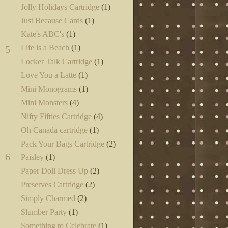
Jolly Holidays Cartridge
(1)
Just Because Cards
(1)
Kate's ABC's
(1)
Life is a Beach
(1)
5
Locker Talk Cartridge
(1)
Love You a Latte
(1)
Mini Monograms
(1)
Mini Monsters
(4)
Nifty Fifties Cartridge
(4)
Oh Canada cartridge
(1)
Pack Your Bags Cartridge
(2)
6
Paisley
(1)
Paper Doll Dress Up
(2)
Preserves Cartridge
(2)
Simply Charmed
(2)
Slumber Party
(1)
Something to Celebrate
(1)