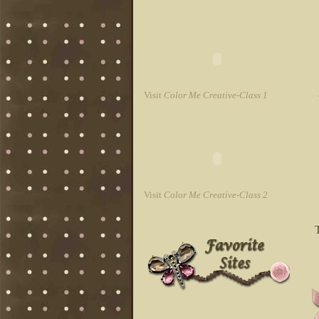
Visit
Color Me Creative-Class 1
Visit
Color Me Creative-Class 2