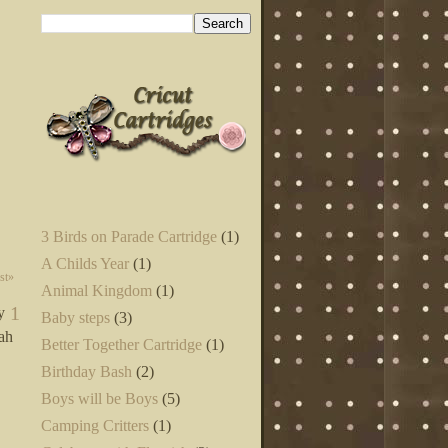
3 Birds on Parade Cartridge
(1)
A Childs Year
(1)
st»
Animal Kingdom
(1)
1
y
Baby steps
(3)
eah
Better Together Cartridge
(1)
Birthday Bash
(2)
Boys will be Boys
(5)
Camping Critters
(1)