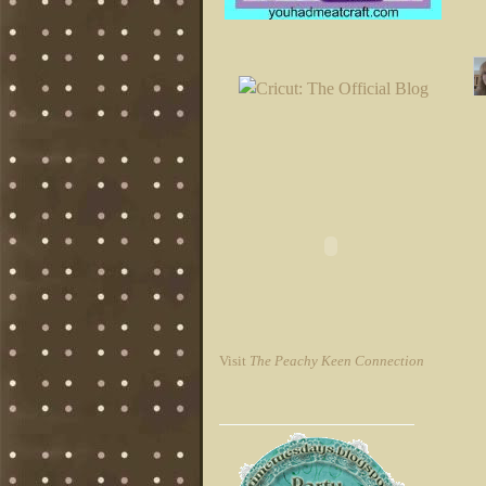
Visit
The Peachy Keen Connection