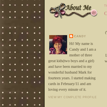
T
O
(
CANDY
Hi! My name is
Candy and I am a
mother of three
L
great kids(two boys and a girl)
w
and have been married to my
wonderful husband Mark for
fourteen years. I started making
cards in February/11 and am
loving every minute of it.
VIEW MY COMPLETE PROFILE