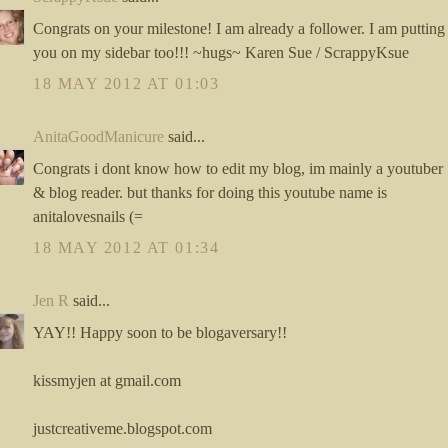
Congrats on your milestone! I am already a follower. I am putting
you on my sidebar too!!! ~hugs~ Karen Sue / ScrappyKsue
18 MAY 2012 AT 01:03
AnitaGoodManicure
said...
Congrats i dont know how to edit my blog, im mainly a youtuber
& blog reader. but thanks for doing this youtube name is
anitalovesnails (=
18 MAY 2012 AT 01:34
Jen R
said...
YAY!! Happy soon to be blogaversary!!
kissmyjen at gmail.com
justcreativeme.blogspot.com