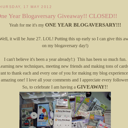
HURSDAY, 17 MAY 2012
ne Year Blogaversary Giveaway!! CLOSED!!
ONE YEAR BLOGAVERSARY!!!
Yeah for me it's my
Well, it will be June 27. LOL! Putting this up early so I can give this a
on my blogaversary day!)
I can't believe it's been a year already!:) This has been so much fun.
earning new techniques, meeting new friends and making tons of cards
ant to thank each and every one of you for making my blog experience
amazing one! I love all your comments and I appreciate every follower
GIVEAWAY!
!
So, to celebrate I am having a