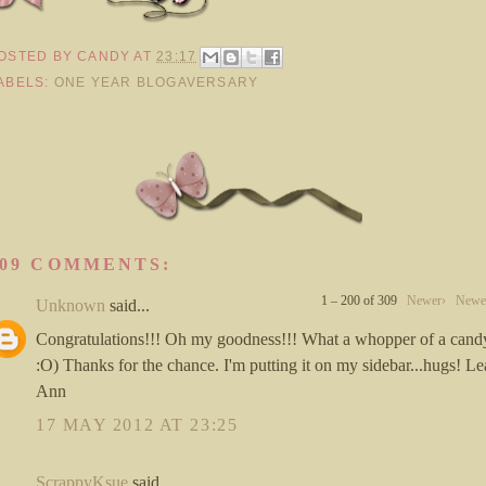
OSTED BY
CANDY
AT
23:17
ABELS:
ONE YEAR BLOGAVERSARY
309 COMMENTS:
1 – 200 of 309
Newer›
Newe
Unknown
said...
Congratulations!!! Oh my goodness!!! What a whopper of a cand
:O) Thanks for the chance. I'm putting it on my sidebar...hugs! L
Ann
17 MAY 2012 AT 23:25
ScrappyKsue
said...