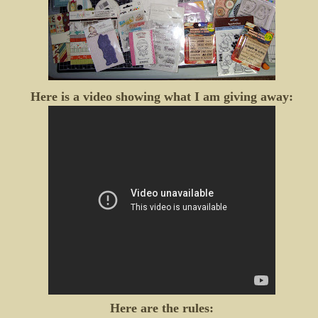
Here is a video showing what I am giving away:
Here are the rules: