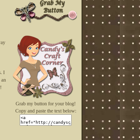
way
. I
 an
!
Grab my button for your blog!
Copy and paste the text below: