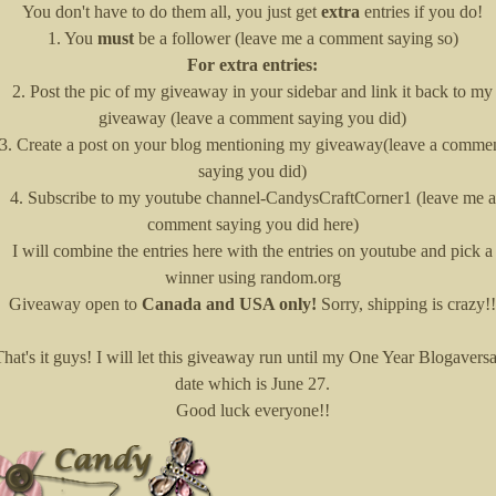
You don't have to do them all, you just get
extra
entries if you do!
1. You
must
be a follower (leave me a comment saying so)
For extra entries:
2. Post the pic of my giveaway in your sidebar and link it back to my
giveaway (leave a comment saying you did)
3. Create a post on your blog mentioning my giveaway(leave a comme
saying you did)
4. Subscribe to my youtube channel-CandysCraftCorner1 (leave me a
comment saying you did here)
I will combine the entries here with the entries on youtube and pick a
winner using random.org
Giveaway open to
Canada and USA only!
Sorry, shipping is crazy!!
That's it guys! I will let this giveaway run until my One Year Blogavers
date which is June 27.
Good luck everyone!!