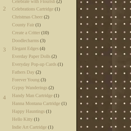
Celebrate with Flourish
(2)
2
Celebrations Cartridge
(1)
Christmas Cheer
(2)
County Fair
(1)
Create a Critter
(10)
Doodlecharms
(3)
Elegant Edges
(4)
3
Everday Paper Dolls
(2)
Everyday Pop-up Cards
(1)
Fathers Day
(2)
Forever Young
(3)
Gypsy Wanderings
(2)
Handy Man Cartridge
(1)
4
Hanna Montana Cartridge
(1)
Happy Hauntings
(1)
Hello Kitty
(1)
Indie Art Cartridge
(1)