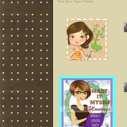
Visit
Your Paper Pantry