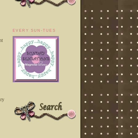
EVERY SUN-TUES
nt
ary