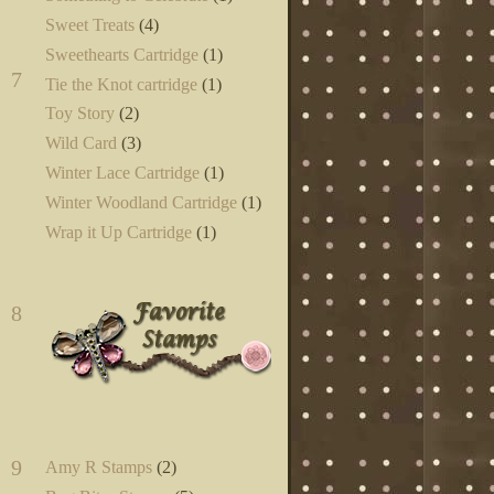
Sweet Treats
(4)
Sweethearts Cartridge
(1)
7
Tie the Knot cartridge
(1)
Toy Story
(2)
Wild Card
(3)
Winter Lace Cartridge
(1)
Winter Woodland Cartridge
(1)
Wrap it Up Cartridge
(1)
8
9
Amy R Stamps
(2)