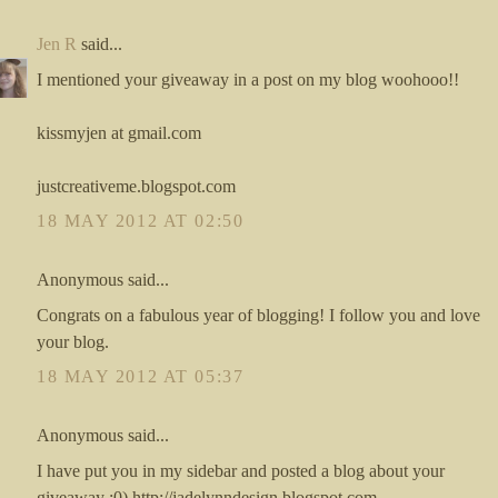
Jen R
said...
I mentioned your giveaway in a post on my blog woohooo!!
kissmyjen at gmail.com
justcreativeme.blogspot.com
18 MAY 2012 AT 02:50
Anonymous said...
Congrats on a fabulous year of blogging! I follow you and love
your blog.
18 MAY 2012 AT 05:37
Anonymous said...
I have put you in my sidebar and posted a blog about your
giveaway :0) http://jadelynndesign.blogspot.com