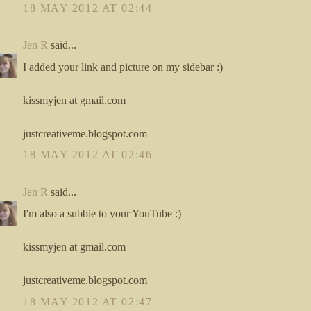
18 MAY 2012 AT 02:44
Jen R
said...
I added your link and picture on my sidebar :)
kissmyjen at gmail.com
justcreativeme.blogspot.com
18 MAY 2012 AT 02:46
Jen R
said...
I'm also a subbie to your YouTube :)
kissmyjen at gmail.com
justcreativeme.blogspot.com
18 MAY 2012 AT 02:47